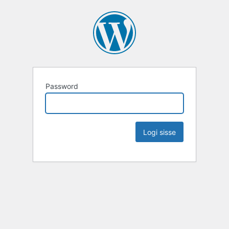
Password