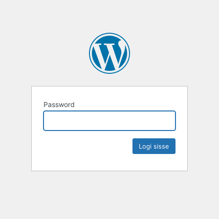
Password